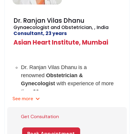
Dr. Ranjan Vilas Dhanu
Gynaecologist and Obstetrician, , India
Consultant, 23 years
Asian Heart Institute, Mumbai
Dr. Ranjan Vilas Dhanu is a
renowned
Obstetrician &
Gynecologist
with experience of more
than
26 years.
See
more
She has expertise over the treatment of
Operative Endoscopy, Operative
management of Stress incontinence
Get Consultation
Genetics, Pelvic Floor Defects, Prenatal
Diagnosis, Programmed Monitoring of
Book Appointment