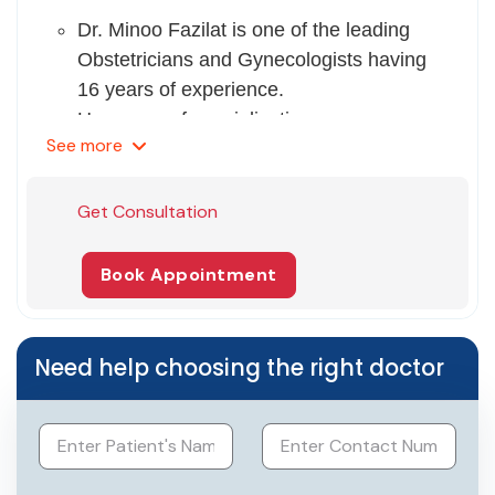
Dr. Minoo Fazilat is one of the leading
Obstetricians and Gynecologists having
16 years of experience.
Her areas of specialization
See
more
are Laparoscopic surgeries for infertility,
PCOD- tubal block, Ovulation induction,
IVF pregnancies, and deliveries.
Get Consultation
She completed her MBBS and DGO
from Christian Medical College,
Book Appointment
Ludhiana, and DNB from St. Stephens
Hospital, Delhi.
She also gained a Fellowship in
Need help choosing the right doctor
minimally invasive gynae endoscopic
surgery from Max Super Speciality
Hospital, Gurgaon.
She received basic and advanced