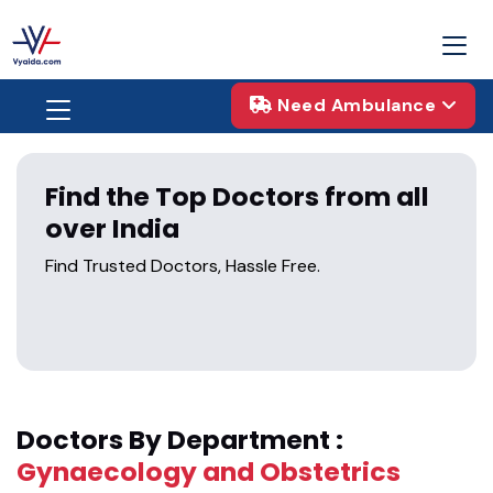
Need Ambulance
Find the Top Doctors from all
over India
Find Trusted Doctors, Hassle Free.
Doctors By Department :
Gynaecology and Obstetrics