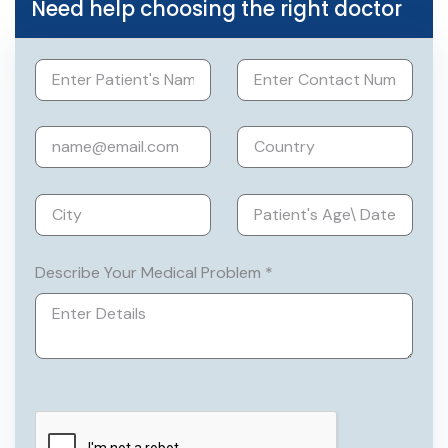
Need help choosing the right doctor
laproscope assisited Vaginal
hysterectomy) and removal of cysts and
fibroids of uterus, Endoscopic
procedures like Hysteroscopies
Member of Federation of Obstetric and
Gynaecological Societies of India
(FOGSI), NAARCH and Association of
Obstetricians & Gynaecologists of Delhi
(AOGD)
Describe Your Medical Problem *