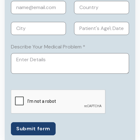
laparoscopy, laparoscopic suturing, and
TLH from Johnsons & Johnsons
Institute, Delhi.
She is a member of the Association of
Obstetricians & Gynaecologists of Delhi.
Describe Your Medical Problem *
Submit form