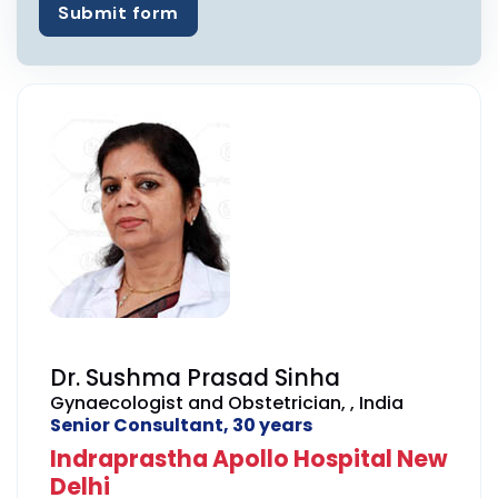
Submit form
Dr. Sushma Prasad Sinha
Gynaecologist and Obstetrician, , India
Senior Consultant, 30 years
Indraprastha Apollo Hospital New
Delhi