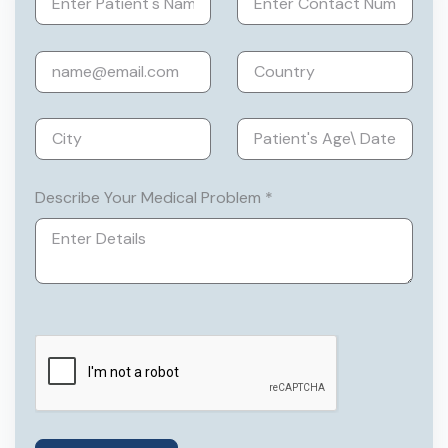
India, and the Indian Society for Assisted
Reproduction.
Describe Your Medical Problem *