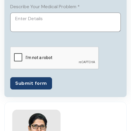
securing 6th position in merit list and MD
Describe Your Medical Problem *
in 1986 from Allahabad University. She
passed her MRCOG1 in 1992.
Submit form