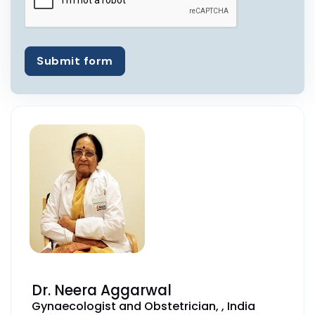
Submit form
Dr. Neera Aggarwal
Gynaecologist and Obstetrician, , India