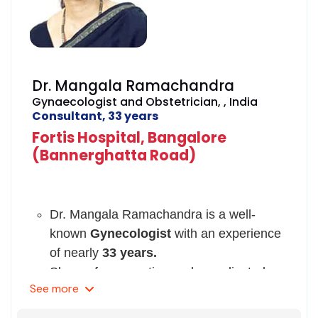
Dr. Chaya also presented a paper on
Gestational Diabetes in Pregnancy and
on Ectopic Pregnancy.
Currently, she is a member of Indian
Dr. Mangala Ramachandra
Medical Association, Indian Council of
Gynaecologist and Obstetrician, , India
Obstetrician and Gynecologists, and
Consultant, 33 years
Federation of Obstetric and
Fortis Hospital, Bangalore
Gynecological Societies of India.
(Bannerghatta Road)
She has been registered with Karnataka
Medical Council since 1990.
Dr. Mangala Ramachandra is a well-
known
Gynecologist
with an experience
of nearly
33 years.
She performs routine and complicated
See
more
surgeries, pelvic organ prolapse
surgeries, uro-gynecological procedures,