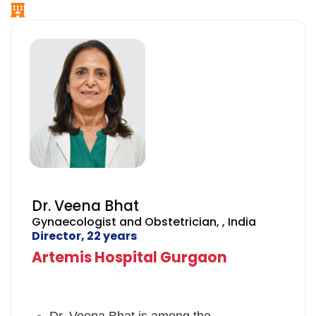
Dr. Veena Bhat
Gynaecologist and Obstetrician, , India
Director, 22 years
Artemis Hospital Gurgaon