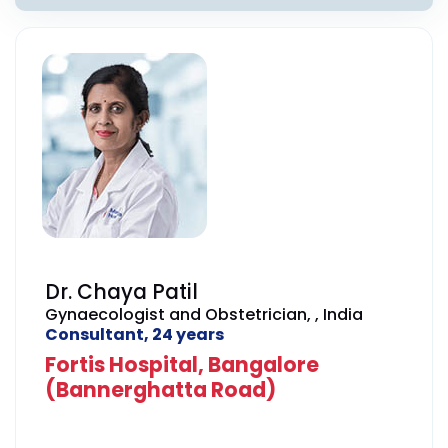
Dr. Chaya Patil
Gynaecologist and Obstetrician, , India
Consultant, 24 years
Fortis Hospital, Bangalore
(Bannerghatta Road)