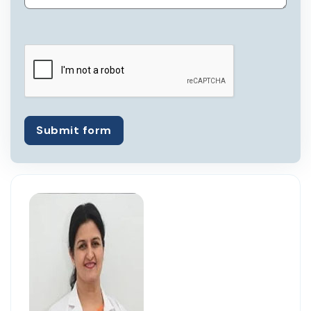
Submit form