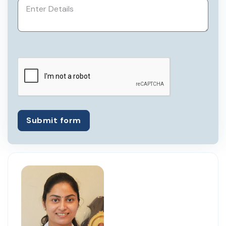
She has been registered with Karnataka
Medical Council since 1984.
Submit form