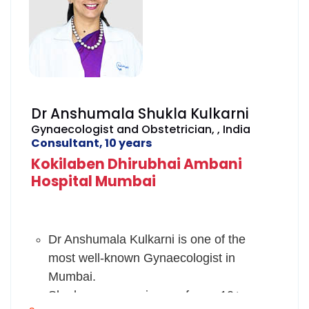
Dr Anshumala Shukla Kulkarni
Gynaecologist and Obstetrician, , India
Consultant, 10 years
Kokilaben Dhirubhai Ambani
Hospital Mumbai
Dr Anshumala Kulkarni is one of the
most well-known Gynaecologist in
Mumbai.
She has an experience of over 10+