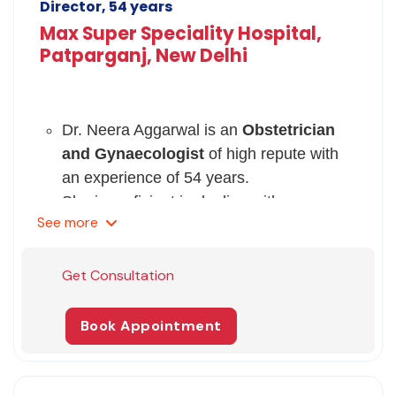
Director, 54 years
Max Super Speciality Hospital,
Patparganj, New Delhi
Dr. Neera Aggarwal is an
Obstetrician
and Gynaecologist
of high repute with
an experience of 54 years.
She is proficient in dealing with
See
more
complicated cases of
pregnancy and
gynecological disorders
.
Her area of interest covers
Maternal and
Get Consultation
child health and Management of
Gynaecological problems
.
Book Appointment
She takes an interest in teaching and
has served as a lecturer and professor in
different medical colleges in Delhi.