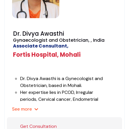
Dr. Divya Awasthi
Gynaecologist and Obstetrician, , India
Associate Consultant,
Fortis Hospital, Mohali
Dr. Divya Awasthi is a Gynecologist and
Obstetrician, based in Mohali.
Her expertise lies in PCOD, Irregular
periods, Cervical cancer, Endometrial
cancers, Endometriosis, Fibroids, Heavy
See
more
menstrual bleeding, Menopause, Ovarian
cancer., Termination of pregnancy services,
Get Consultation
Uterine prolapse, IUI, etc.