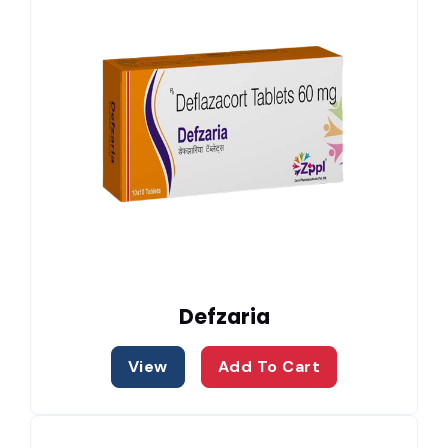
Defzaria
View
Add To Cart