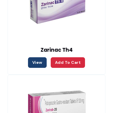
Zarinac Th4
View
Add To Cart