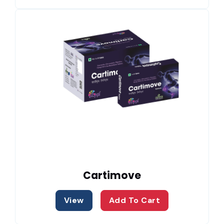
Cartimove
View
Add To Cart