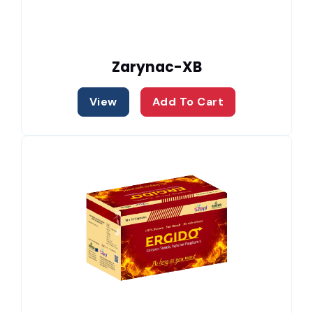
Zarynac-XB
View
Add To Cart