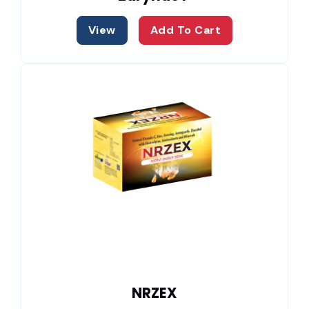
View
Add To Cart
NRZEX