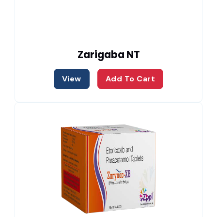
Zarigaba NT
View
Add To Cart