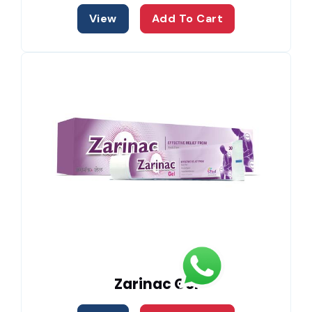
View
Add To Cart
Zarinac Gel