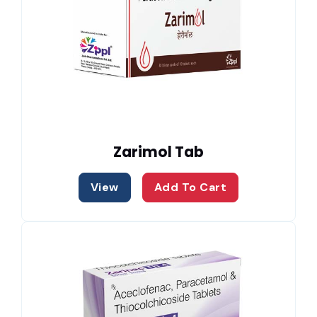
Zarimol Tab
View
Add To Cart