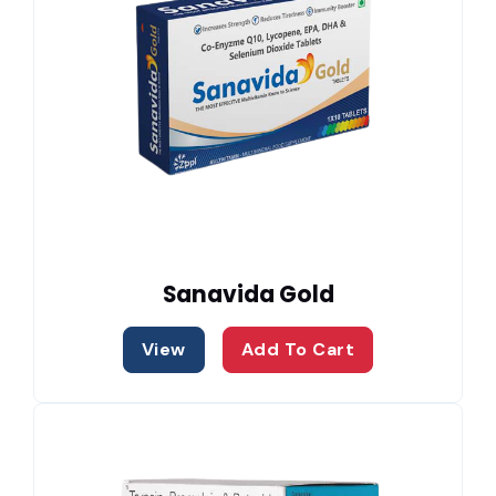
Sanavida Gold
View
Add To Cart