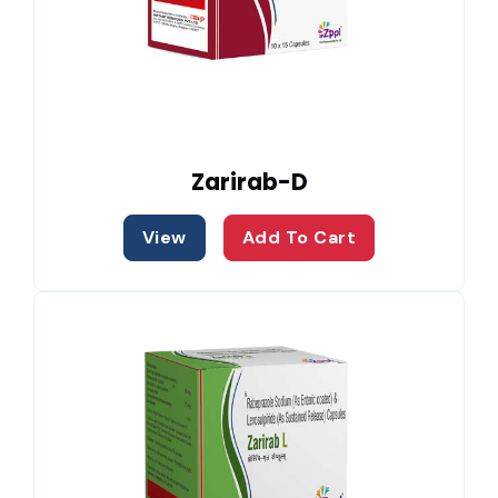
Zarirab-D
View
Add To Cart