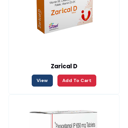
Zarical D
View
Add To Cart