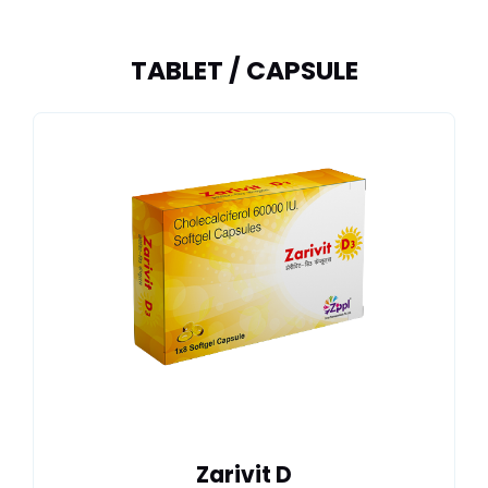
TABLET / CAPSULE
Zarivit D