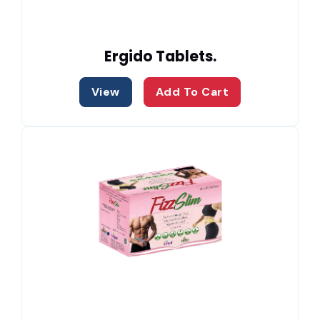
Ergido Tablets.
View
Add To Cart