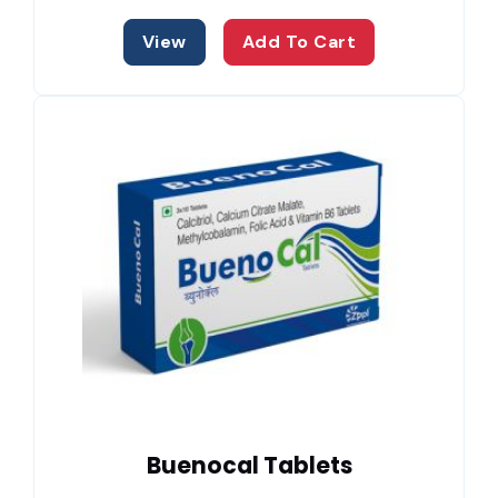
View
Add To Cart
Buenocal Tablets