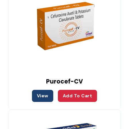
Purocef-CV
View
Add To Cart