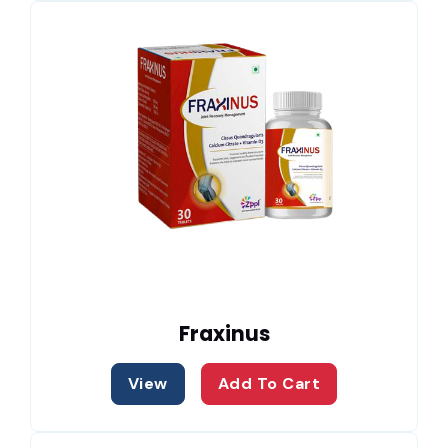
Fraxinus
View
Add To Cart