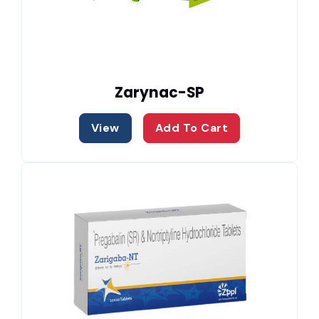
Zarynac-SP
View
Add To Cart