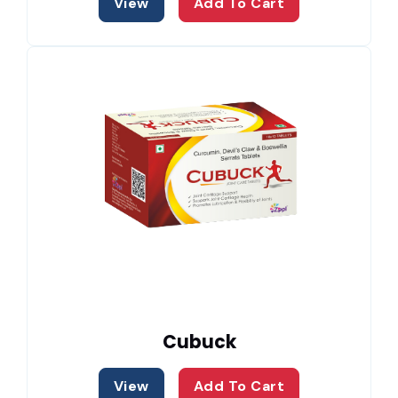
View
Add To Cart
Cubuck
View
Add To Cart