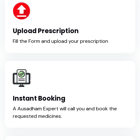
Upload Prescription
Fill the Form and upload your prescription
Instant Booking
A Ausadham Expert will call you and book the
requested medicines.