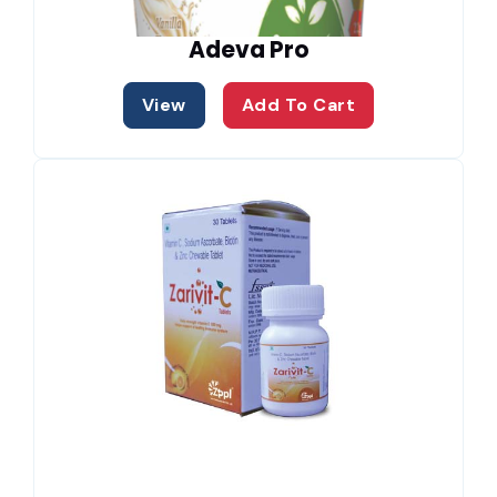
Adeva Pro
View
Add To Cart