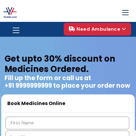
Need Ambulance
Get upto 30% discount
on
Medicines Ordered.
Fill up the form or call us at
+91 9999999999 to place your order now
Book Medicines Online