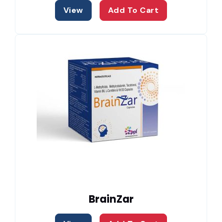
View
Add To Cart
BrainZar