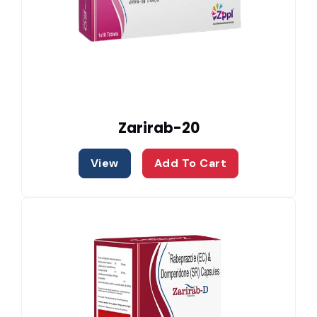
Zarirab-20
View
Add To Cart