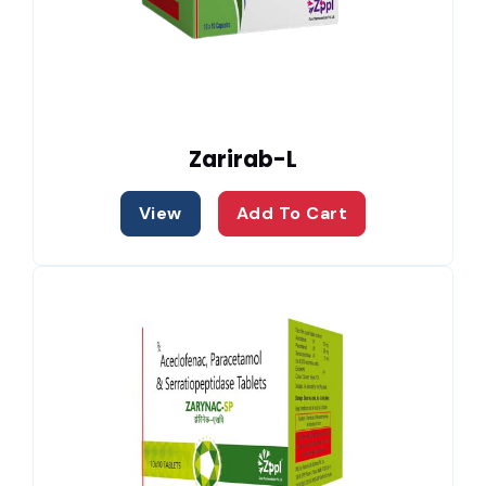
Zarirab-L
View
Add To Cart