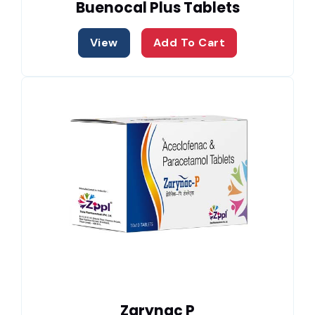
Buenocal Plus Tablets
View
Add To Cart
Zarynac P