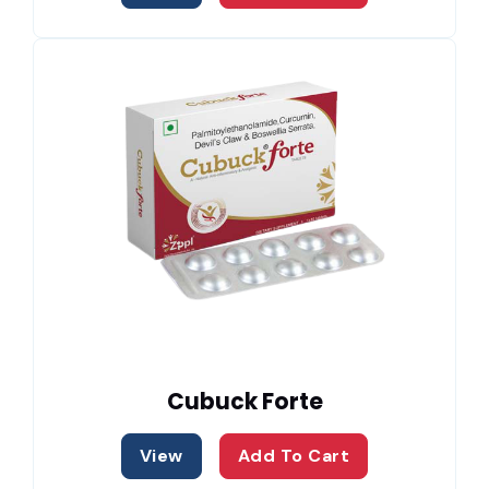
Cubuck Forte
View
Add To Cart