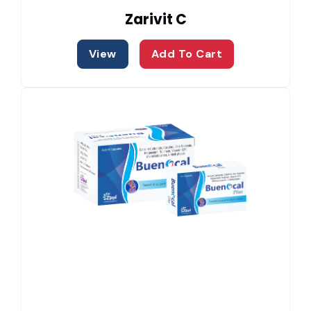
Zarivit C
View
Add To Cart