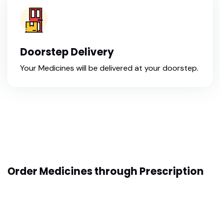
Doorstep Delivery
Your Medicines will be delivered at your doorstep.
Order Medicines through Prescription