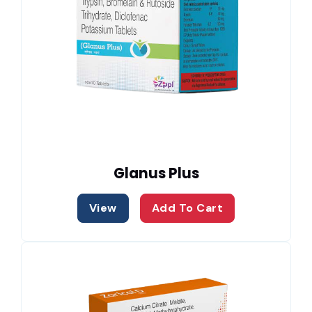
Glanus Plus
View
Add To Cart