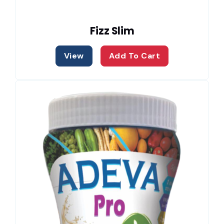
Fizz Slim
View
Add To Cart