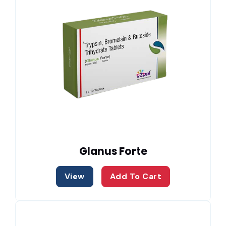
Glanus Forte
View
Add To Cart