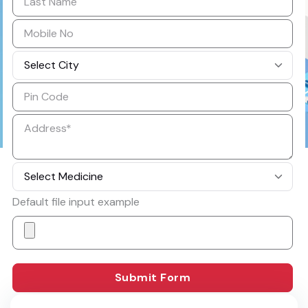
Default file input example
How it Works
Submit Form