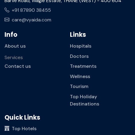
Barve Road, Wagle Estate, THANE (WEST) - 400 604
+91 87890 38455
care@vyaida.com
Info
Links
About us
Hospitals
Doctors
Services
Contact us
Treatments
Wellness
Tourism
Top Holiday
Destinations
Quick Links
Top Hotels