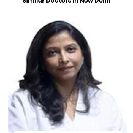
Similar Doctors in New Delhi