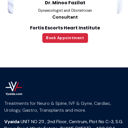
Dr. Minoo Fazilat
Gynaecologist and Obstetrician
Consultant
Fortis Escorts Heart Institute
Book Appointment
Treatments for Neuro & Spine, IVF & Gyne, Cardiac,
Urology, Gastro, Transplants and more.
Vyaida
UNIT NO 211 , 2nd Floor, Centrum, Plot No C-3, S.G.