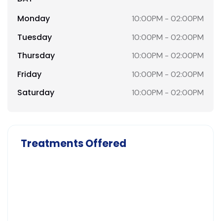
Monday
10:00PM - 02:00PM
Tuesday
10:00PM - 02:00PM
Thursday
10:00PM - 02:00PM
Friday
10:00PM - 02:00PM
Saturday
10:00PM - 02:00PM
Treatments Offered