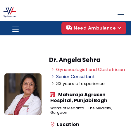
Need Ambulance
Dr. Angela Sehra
Gynaecologist and Obstetrician
Senior Consultant
33 years of experience
Maharaja Agrasen
Hospital, Punjabi Bagh
Works at Medanta - The Medicity,
Gurgaon
Location