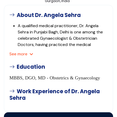
Gurgaon, India
About Dr. Angela Sehra
A qualified medical practitioner, Dr. Angela
Sehra in Punjabi Bagh, Delhi is one among the
celebrated Gynaecologist & Obstetrician
Doctors, having practiced the medical
specialization for many years.
See
more
This medical practitioner's clinic was
established in 1984 and since then, it has
Education
drawn scores of patients not only from in and
around the neighbourhood but also from the
MBBS, DGO, MD - Obstetrics & Gynaecology
neighbouring areas as well.
This medical professional is proficient in
Work Experience of Dr. Angela
identifying, diagnosing and treating the various
Sehra
health issues and problems related to the
medical field.
This doctor has the requisite knowledge and