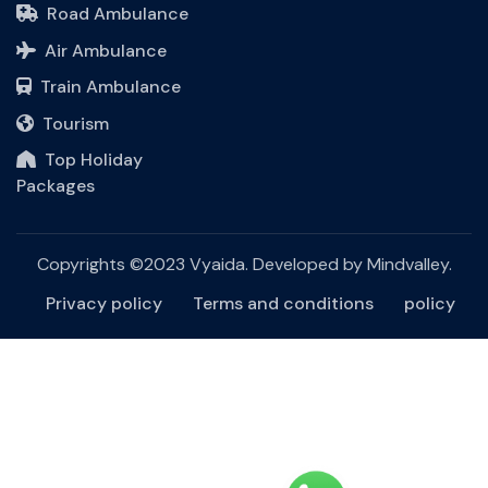
Road Ambulance
Air Ambulance
Train Ambulance
Tourism
Top Holiday
Packages
Copyrights ©2023 Vyaida. Developed by
Mindvalley
.
Privacy policy
Terms and conditions
policy