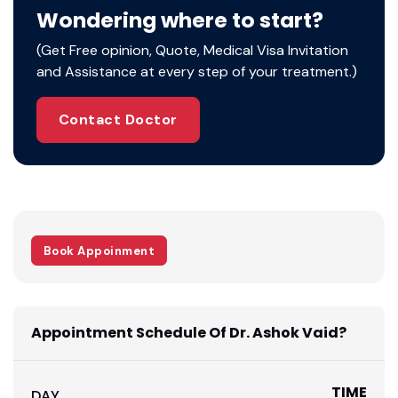
the expertise not just to address a diverse set
Wondering where to start?
of health ailments and conditions but also to
(Get Free opinion, Quote, Medical Visa Invitation
prevent them.
and Assistance at every step of your treatment.)
As a trained medical professional, this doctor
is also familiar with the latest advancements in
the related field of medicine.
Contact Doctor
Book Appoinment
Appointment Schedule Of Dr. Ashok Vaid?
TIME
DAY