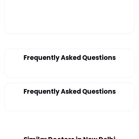
Frequently Asked Questions
Frequently Asked Questions