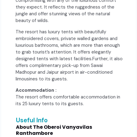
compromising with any of the luxurious comfort
they expect. It reflects the ruggedness of the
jungle and offer stunning views of the natural
beauty of wilds.
The resort has luxury tents with beautifully
embroidered covers, private walled gardens and
luxurious bathrooms, which are more than enough
to grab tourist’s attention. It offers elegantly
designed tents with latest facilities.Further, it also
offers complimentary pick-up from Sawai
Madhopur and Jaipur airport in air-conditioned
limousines to its guests.
Accommodation :
The resort offers comfortable accommodation in
its 25 luxury tents to its guests.
Useful Info
About The Oberoi Vanyavilas
Ranthambore