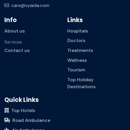
care@vyaida.com
Info
Links
About us
Hospitals
Doctors
Services
Contact us
Treatments
Wellness
Tourism
Top Holiday
Destinations
Quick Links
Top Hotels
Road Ambulance