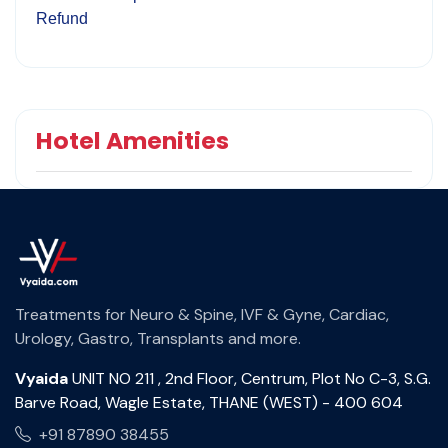
Refund
Hotel Amenities
Treatments for Neuro & Spine, IVF & Gyne, Cardiac,
Urology, Gastro, Transplants and more.
Vyaida
UNIT NO 211 , 2nd Floor, Centrum, Plot No C-3, S.G.
Barve Road, Wagle Estate, THANE (WEST) - 400 604
+91 87890 38455