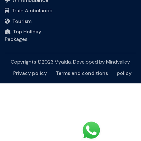
Air Ambulance
Train Ambulance
Tourism
Top Holiday
Packages
Copyrights ©2023 Vyaida. Developed by
Mindvalley
.
Privacy policy
Terms and conditions
policy