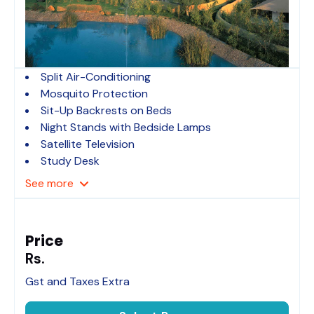
Split Air-Conditioning
Mosquito Protection
Sit-Up Backrests on Beds
Night Stands with Bedside Lamps
Satellite Television
Study Desk
See
more
Price
Rs.
Gst and Taxes Extra