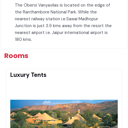
The Oberoi Vanyavilas is located on the edge of
the Ranthambore National Park. While the
nearest railway station i.e.Sawai Madhopur
Junction is just 3.9 kms away from the resort the
nearest airport i.e. Jaipur international airport is
180 kms.
Rooms
Luxury Tents