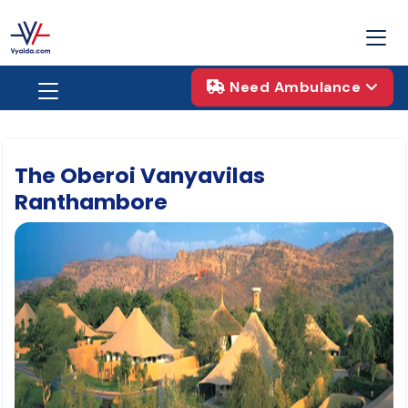
Need Ambulance
The Oberoi Vanyavilas
Ranthambore