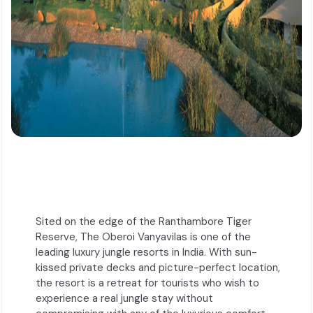
Sited on the edge of the Ranthambore Tiger
Reserve, The Oberoi Vanyavilas is one of the
leading luxury jungle resorts in India. With sun-
kissed private decks and picture-perfect location,
the resort is a retreat for tourists who wish to
experience a real jungle stay without