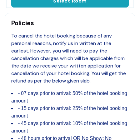
Select Room
Policies
To cancel the hotel booking because of any
personal reasons, notify us in written at the
earliest. However, you will need to pay the
cancellation charges which will be applicable from
the date we receive your written application for
cancellation of your hotel booking. You will get the
refund as per the below given slab.
07 days prior to arrival: 50% of the hotel booking
amount
15 days prior to arrival: 25% of the hotel booking
amount
45 days prior to arrival: 10% of the hotel booking
amount
48 hours prior to arrival OR No Show: No