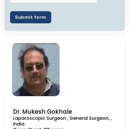
Submit form
Dr. Mukesh Gokhale
Laparoscopic Surgeon , General Surgeon, ,
India