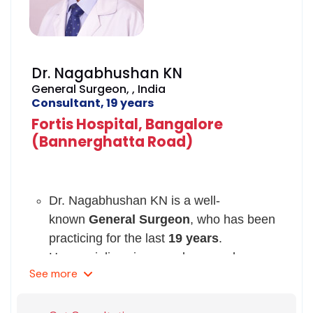
Dr. Nagabhushan KN
General Surgeon, , India
Consultant, 19 years
Fortis Hospital, Bangalore
(Bannerghatta Road)
Dr. Nagabhushan KN is a well-
known
General Surgeon
, who has been
practicing for the last
19 years
.
He specializes in procedures such as,
See
more
peripheral bypass surgery, non-surgical
interventions for limbs, revascularization,