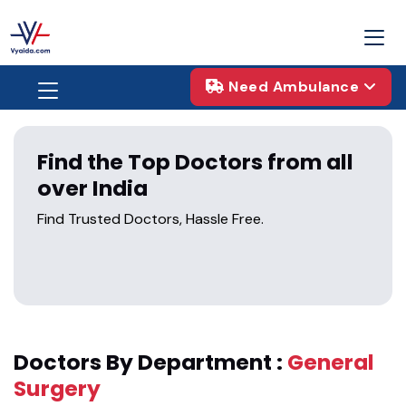
Need Ambulance
Find the Top Doctors from all
over India
Find Trusted Doctors, Hassle Free.
Doctors By Department :
General
Surgery