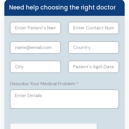
liver & pancreatic resections, biliary
Need help choosing the right doctor
reconstructions & Laparoscopic liver
resections.
Describe Your Medical Problem *