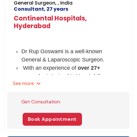
General Surgeon, , India
Consultant, 27 years
Continental Hospitals,
Hyderabad
Dr Rup Goswami is a well-known
General & Laparoscopic Surgeon.
With an experience of
over 27+
years,
he is trained in Hepatobiliary
See
more
Surgery & Liver Transplant.
Dr Goswami has done his MBBS &DNB
from an eminent college & MS (General
Get Consultation
Surgery) from University of Calcutta.
Following which he did his FRCS
Book Appointment
(General Surgery) from
Edinburgh, UK.
His
area of expertise includes
complex