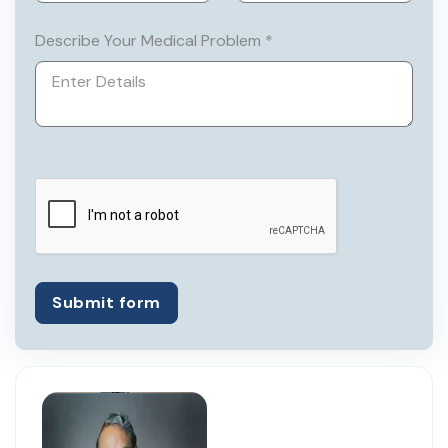
Describe Your Medical Problem *
Submit form