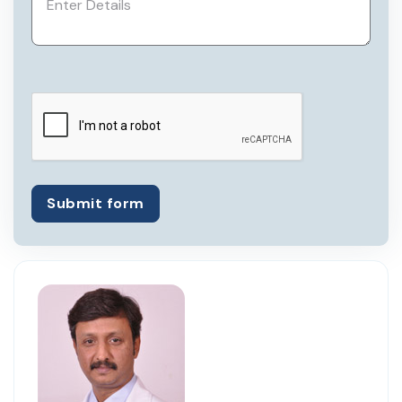
assistant professor at Kidwai Memorial
Institute of Oncology.
Currently, he is a member of Association
of Surgeons of India, Bangalore
Oncology Group, Association of Medical
Consultants, and Indian Association of
Surgical Oncology.
He has been registered with Karnataka
Submit form
Medical Council since 1999.