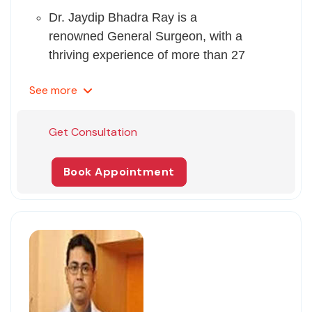
Dr. Jaydip Bhadra Ray is a
renowned General Surgeon, with a
thriving experience of more than 27
years.
See
more
His expertise lies in Urinary Incontinence
(Ui) Treatment, Gallstones (Lap
Cholecystectomy), Anti Obesity
Get Consultation
(Laparoscopic Bariatric Surgery),
Laparoscopic Surgery, General Surgery,
Book Appointment
and Bariatric Surgery.
Dr. Ray has several research papers
published in national as well as
international peer-reviewed journals.
He is proficient in speaking English,
Hindi, and Bengali