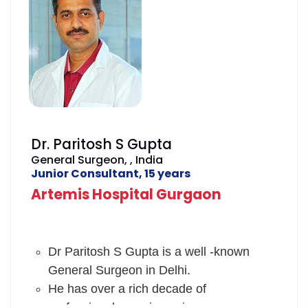
scientific meetings, CME's and
worldwide conferences.
He has worked in Guru Nanak Hospital,
Bandra and Asian Heart Institute,
Mumbai and enhanced his skills by
advanced training programmes, he
manages the patients skillfully and has a
Dr. Paritosh S Gupta
good rapport with them.
General Surgeon, , India
Junior Consultant, 15 years
Artemis Hospital Gurgaon
Dr Paritosh S Gupta is a well -known
General Surgeon in Delhi.
He has over a rich decade of
professional experience in surgery.