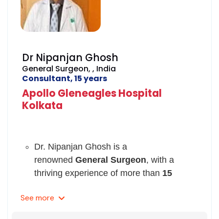
Dr Nipanjan Ghosh
General Surgeon, , India
Consultant, 15 years
Apollo Gleneagles Hospital
Kolkata
Dr. Nipanjan Ghosh is a
renowned
General Surgeon
, with a
thriving experience of more than
15
years
.
See
more
His expertise lies in the treatment
of
Non-Surgical Fat Loss, Breast