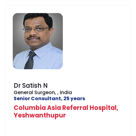
institutions across the world.
He speaks English, Hindi, Kannada,
Telugu, and Tamil.
Dr Satish N
General Surgeon, , India
Senior Consultant, 25 years
Columbia Asia Referral Hospital,
Yeshwanthupur