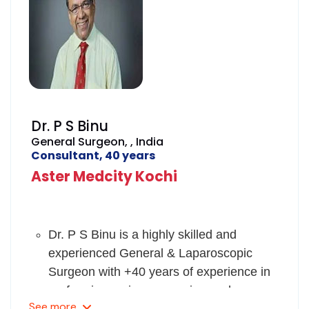
Dr. P S Binu
General Surgeon, , India
Consultant, 40 years
Aster Medcity Kochi
Dr. P S Binu is a highly skilled and
experienced General & Laparoscopic
Surgeon with +40 years of experience in
performing various surgeries such as
See
more
pediatrics, neonatal, thyroid and breast