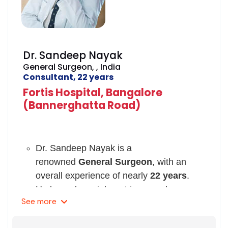
Access Surgeons of India in 2008.
He has been registered with Karnataka
Medical Council since 1992.
Dr. Sandeep Nayak
General Surgeon, , India
Consultant, 22 years
Fortis Hospital, Bangalore
(Bannerghatta Road)
Dr. Sandeep Nayak is a
renowned
General Surgeon
, with an
overall experience of nearly
22 years
.
He has a keen interest in procedures
See
more
such as mastectomy, cancer surgery,
thyroidectomy, splenectomy, colon