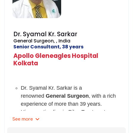
Dr. Syamal Kr. Sarkar
General Surgeon, , India
Senior Consultant, 38 years
Apollo Gleneagles Hospital
Kolkata
Dr. Syamal Kr. Sarkar is a
renowned
General Surgeon
, with a rich
experience of more than 39 years.
His expertise lies in Piles Treatment,
See
more
Breast Augmentation Surgery,
Brachioplasty ( Arm Lift),