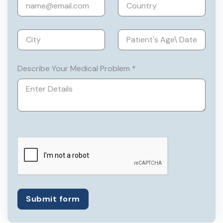
He has vast experience in dealing with
almost all the major complex GI
surgeries, like Video-Assisted
Thoracoscopic Surgery, Bariatric
surgery, complex hernia repair, complex
Describe Your Medical Problem *
high anal fistula repair, Acute Trauma
management, etc.
He has done fellowships all around the
world from some of the very prestigious
institutions.
Submit form