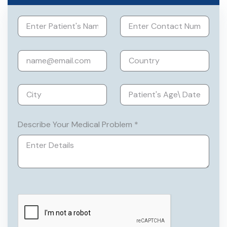
Describe Your Medical Problem *