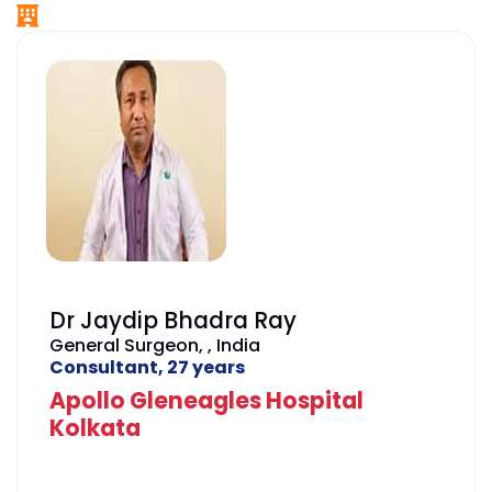
Dr Jaydip Bhadra Ray
General Surgeon, , India
Consultant, 27 years
Apollo Gleneagles Hospital
Kolkata