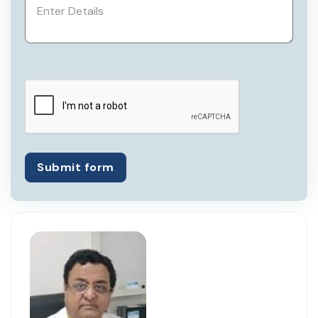
Submit form