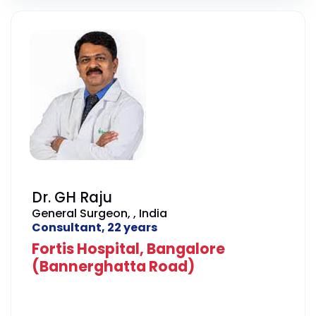
Dr. GH Raju
General Surgeon, , India
Consultant, 22 years
Fortis Hospital, Bangalore
(Bannerghatta Road)