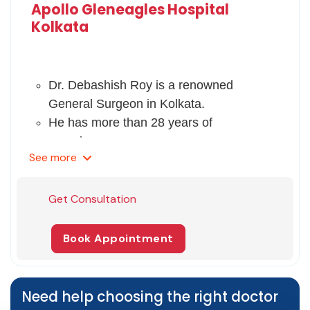
Apollo Gleneagles Hospital
Kolkata
Dr. Debashish Roy is a renowned
General Surgeon in Kolkata.
He has more than 28 years of
experience.
See
more
He completed his MBBS from the
University of Burdwan in 1987 and MS
in General Surgery from Dr. MGR
Get Consultation
Medical University, Chennai, in 1993.
He also gained Fellowship from the
Book Appointment
Royal College of Surgeons in 1995.
He has memberships of ASI, AMAS,
IAEGS, and OSSI.
Need help choosing the right doctor