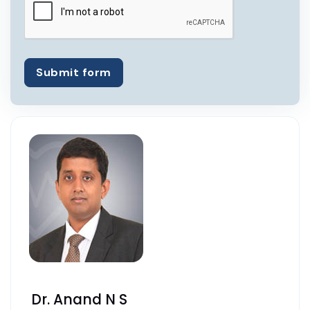
Submit form
Dr. Anand N S