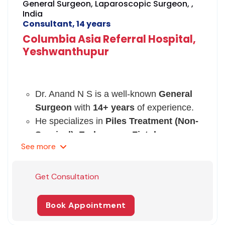
General Surgeon, Laparoscopic Surgeon, ,
India
Consultant, 14 years
Columbia Asia Referral Hospital,
Yeshwanthupur
Dr. Anand N S is a well-known
General
Surgeon
with
14+ years
of experience.
He specializes in
Piles Treatment (Non-
Surgical), Endoscopy, Fistula
See
more
Treatment, Anal Fissure
Surgery, Laparoscopic Surgery, etc.
He is a member of the Association of
Get Consultation
Surgeons of India (ASI).
He has achieved certifications and
Book Appointment
fellowships from prestigious medical